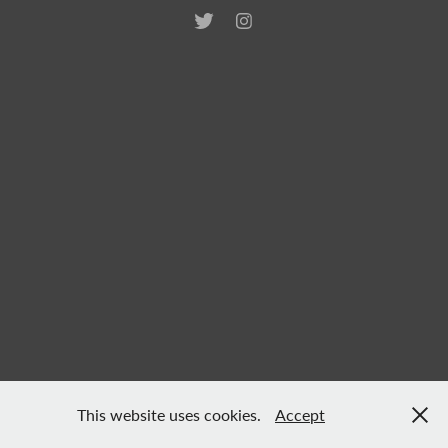
This website uses cookies.
Accept