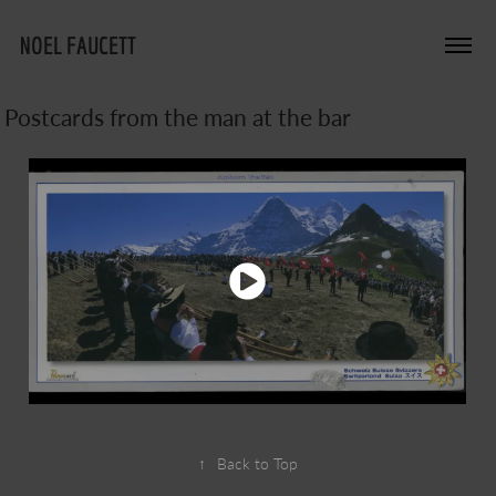
NOEL FAUCETT
Postcards from the man at the bar
↑
Back to Top