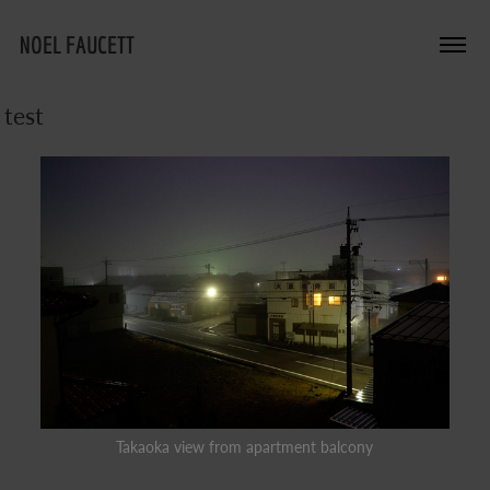
NOEL FAUCETT
test
Takaoka view from apartment balcony