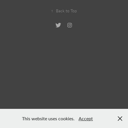
↑
Back to Top
This website uses cookies.
Accept